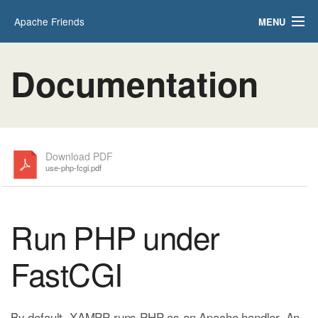
Apache Friends
MENU
Applications
FAQs
Documentation
HOW-TO Guides
PHPInfo
phpMyAdmin
Download PDF
use-php-fcgi.pdf
Run PHP under
FastCGI
By default, XAMPP runs PHP as an Apache handler. An