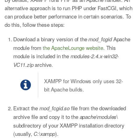
alternative approach is to run PHP under FastCGI, which
can produce better performance in certain scenarios. To
do this, follow these steps:
Download a binary version of the
Apache
mod_fcgid
module from
the ApacheLounge website
. This
module is included in the
modules-2.4.x-win32-
archive.
VC11.zip
XAMPP for Windows only uses 32-
bit Apache builds.
Extract the
file from the downloaded
mod_fcgid.so
archive file and copy it to the
\
apache\modules
subdirectory of your XAMPP installation directory
(usually,
).
C:\xampp