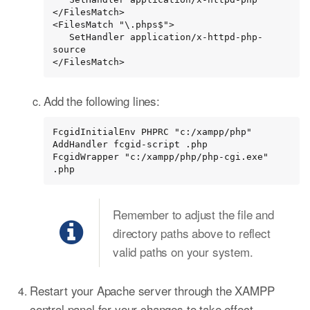
</FilesMatch>

<FilesMatch "\.phps$">

   SetHandler application/x-httpd-php-
source

</FilesMatch>
Add the following lines:
FcgidInitialEnv PHPRC "c:/xampp/php"

AddHandler fcgid-script .php

FcgidWrapper "c:/xampp/php/php-cgi.exe" 
.php
Remember to adjust the file and
directory paths above to reflect
valid paths on your system.
Restart your Apache server through the XAMPP
control panel for your changes to take effect.