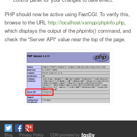
PHP should now be active using FastCGI. To verify this,
browse to the URL
http://localhost/xampp/phpinfo.php
,
which displays the output of the
command, and
phpinfo()
check the "Server API" value near the top of the page.
Blog
Privacy Policy
CDN provided by