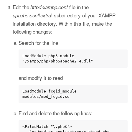
Edit the
file in the
httpd-xampp.conf
subdirectory of your XAMPP
apache\conf\extra\
installation directory. Within this file, make the
following changes:
Search for the line
LoadModule php5_module 
"/xampp/php/php5apache2_4.dll"
and modify it to read
LoadModule fcgid_module 
modules/mod_fcgid.so
Find and delete the following lines:
<FilesMatch "\.php$">

   SetHandler application/x-httpd-php
