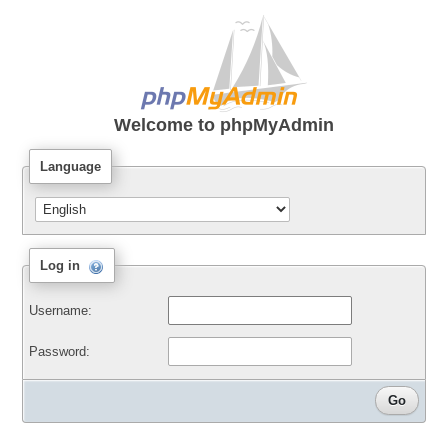
Welcome to
phpMyAdmin
Language
Log in
Username:
Password: