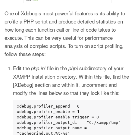
One of Xdebug’s most powerful features is its ability to
profile a PHP script and produce detailed statistics on
how long each function call or line of code takes to
execute. This can be very useful for performance
analysis of complex scripts. To turn on script profiling,
follow these steps:
Edit the
file in the
subdirectory of your
php.ini
php\
XAMPP installation directory. Within this file, find the
[XDebug] section and within it, uncomment and
modify the lines below so that they look like this:
xdebug.profiler_append = 0

xdebug.profiler_enable = 1

xdebug.profiler_enable_trigger = 0

xdebug.profiler_output_dir = "C:/xampp/tmp"

xdebug.profiler_output_name = 
"cachegrind.out.%t-%s"