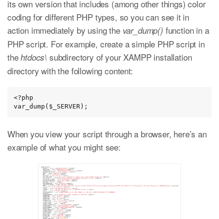
its own version that includes (among other things) color
coding for different PHP types, so you can see it in
action immediately by using the
function in a
var_dump()
PHP script. For example, create a simple PHP script in
the
subdirectory of your XAMPP installation
htdocs\
directory with the following content:
<?php

var_dump($_SERVER);
When you view your script through a browser, here’s an
example of what you might see: