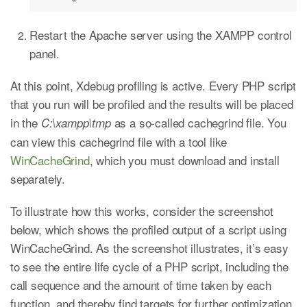
Restart the Apache server using the XAMPP control
panel.
At this point, Xdebug profiling is active. Every PHP script
that you run will be profiled and the results will be placed
in the
as a so-called cachegrind file. You
C:\xampp\tmp
can view this cachegrind file with a tool like
WinCacheGrind
, which you must download and install
separately.
To illustrate how this works, consider the screenshot
below, which shows the profiled output of a script using
WinCacheGrind. As the screenshot illustrates, it’s easy
to see the entire life cycle of a PHP script, including the
call sequence and the amount of time taken by each
function, and thereby find targets for further optimization.