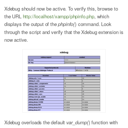
Xdebug should now be active. To verify this, browse to
the URL
http://localhost/xampp/phpinfo.php
, which
displays the output of the
) command. Look
phpinfo(
through the script and verify that the Xdebug extension is
now active.
Xdebug overloads the default
) function with
var_dump(