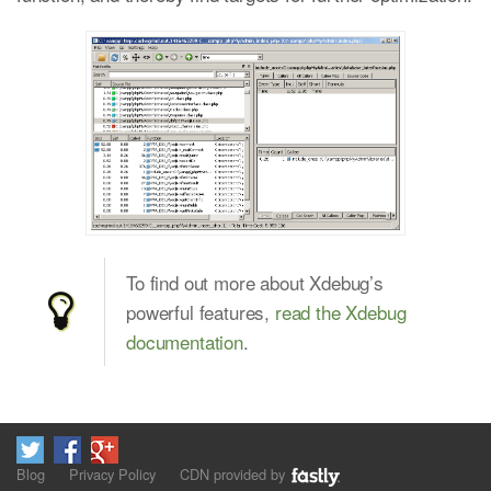
To find out more about Xdebug’s
powerful features,
read the Xdebug
documentation
.
Blog
Privacy Policy
CDN provided by