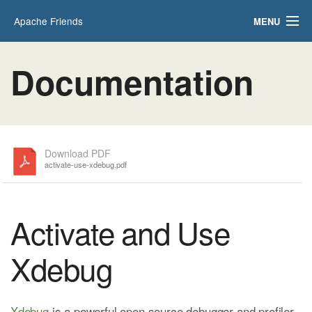
Apache Friends
MENU
Applications
FAQs
Documentation
HOW-TO Guides
PHPInfo
phpMyAdmin
Download PDF
activate-use-xdebug.pdf
Activate and Use
Xdebug
Xdebug
is a powerful open source debugger and profiler