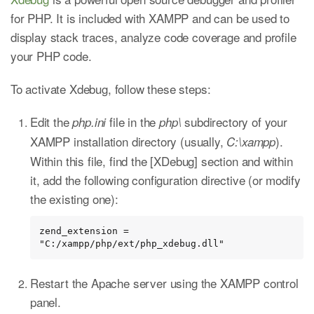
for PHP. It is included with XAMPP and can be used to
display stack traces, analyze code coverage and profile
your PHP code.
To activate Xdebug, follow these steps:
Edit the
file in the
subdirectory of your
php.ini
php\
XAMPP installation directory (usually,
).
C:\xampp
Within this file, find the [XDebug] section and within
it, add the following configuration directive (or modify
the existing one):
zend_extension = 
"C:/xampp/php/ext/php_xdebug.dll"
Restart the Apache server using the XAMPP control
panel.